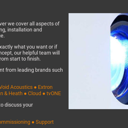
er we cover all aspects of
g, installation and
e.
xactly what you want or if
ncept, our helpful team will
om start to finish.
nt from leading brands such
Void Acoustics ● Extron
en & Heath ● Cloud ● tvONE
to discuss your
ommissioning ● Support