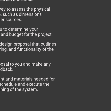
rvey to assess the physical
e, such as dimensions,
wer sources.
u to determine your
 and budget for the project.
 design proposal that outlines
ing, and functionality of the
posal to you and make any
edback.
ent and materials needed for
e schedule and execute the
aining of the system.