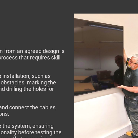
em from an agreed design is
rocess that requires skill
e installation, such as
 obstacles, marking the
 drilling the holes for
and connect the cables,
ions.
e the system, ensuring
nality before testing the