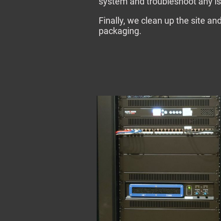
system and troubleshoot any is
Finally, we clean up the site a
packaging.