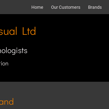
Home
Our Customers
Brands
sual Ltd
nologists
tion
 and