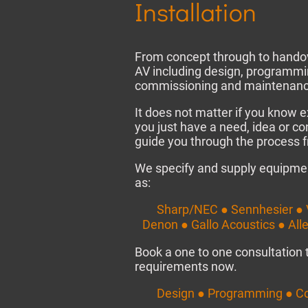
Installation
From concept through to handov
AV including design, programmin
commissioning and maintenanc
It does not matter if you know e
you just have a need, idea or co
guide you through the process fr
We specify and supply equipme
as:
Sharp/NEC ● Sennhesier ● 
Denon ● Gallo Acoustics ● All
Book a one to one consultation 
requirements now.
Design ● Programming ● C