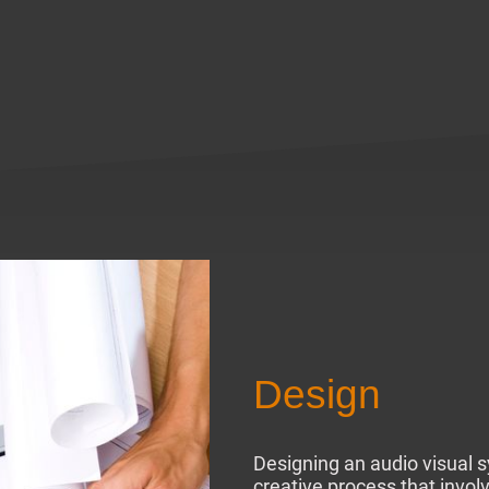
Design
Designing an audio visual 
creative process that invol