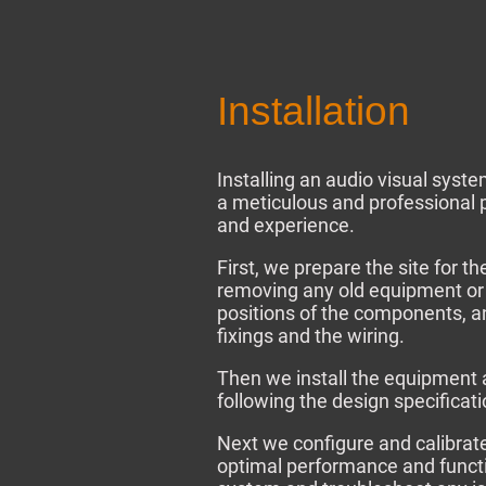
Installation
Installing an audio visual syst
a meticulous and professional p
and experience.
First, we prepare the site for th
removing any old equipment or
positions of the components, and
fixings and the wiring.
Then we install the equipment 
following the design specificat
Next we configure and calibrat
optimal performance and functio