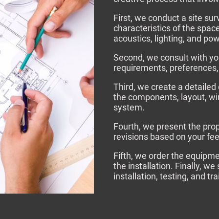
First, we conduct a site su
characteristics of the spac
acoustics, lighting, and po
Second, we consult with yo
requirements, preferences,
Third, we create a detailed
the components, layout, wir
system.
Fourth, we present the pro
revisions based on your fe
Fifth, we order the equipm
the installation. Finally, w
installation, testing, and tr