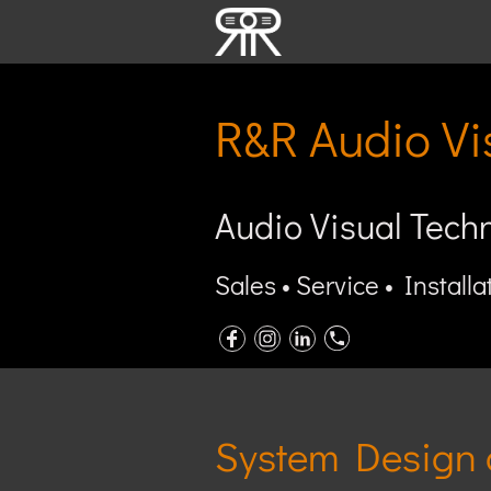
R&R Audio Vi
Audio Visual Tech
Sales • Service • Installa
System Design