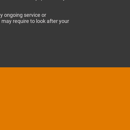
y ongoing service or
may require to look after your