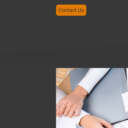
Contact Us