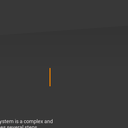
system is a complex and
ves several steps.