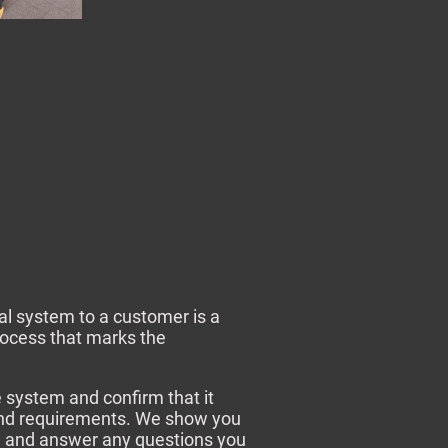
al system to a customer is a
rocess that marks the
e system and confirm that it
nd requirements. We show you
, and answer any questions you