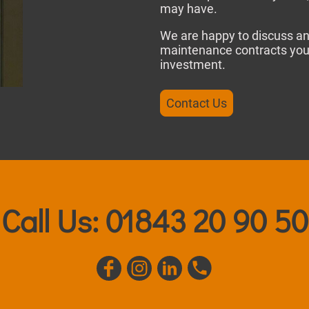
may have.
We are happy to discuss an
maintenance contracts you 
investment.
Contact Us
Call Us: 01843 20 90 50