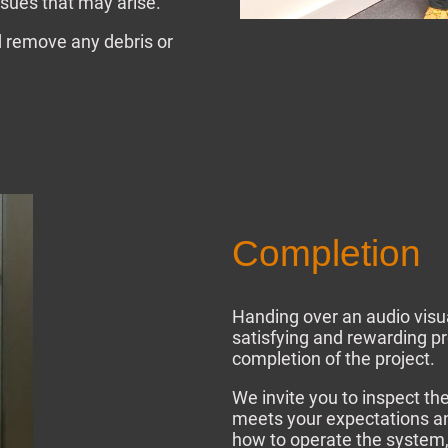
sues that may arise.
nd remove any debris or
Completion
Handing over an audio visu
satisfying and rewarding p
completion of the project.
We invite you to inspect th
meets your expectations a
how to operate the system